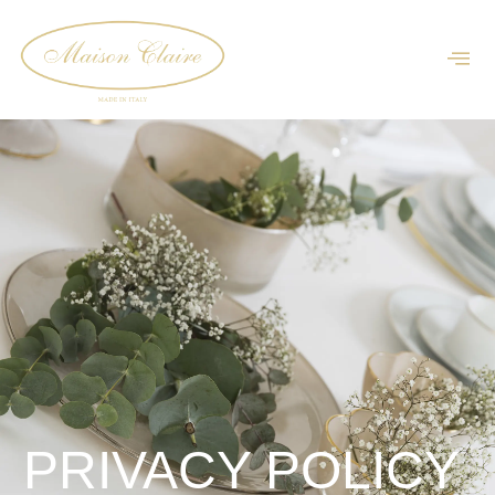
PRIVACY POLICY