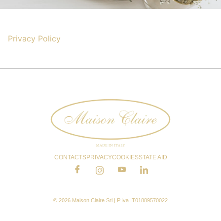
Privacy Policy
CONTACTS
PRIVACY
COOKIES
STATE AID
© 2026 Maison Claire Srl | P.Iva IT01889570022