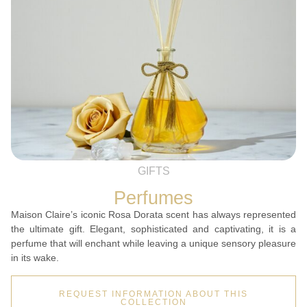
GIFTS
Perfumes
Maison Claire’s iconic Rosa Dorata scent has always represented
the ultimate gift. Elegant, sophisticated and captivating, it is a
perfume that will enchant while leaving a unique sensory pleasure
in its wake.
REQUEST INFORMATION ABOUT THIS
COLLECTION