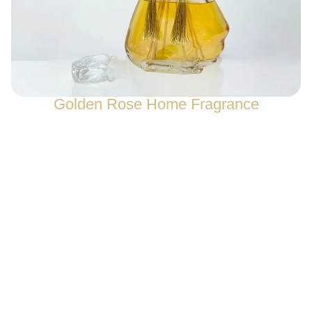
Golden Rose Home Fragrance