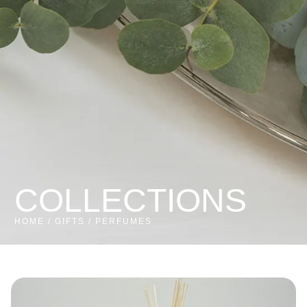
COLLECTIONS
HOME
/
GIFTS
/ PERFUMES