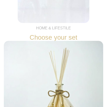
HOME & LIFESTILE
Choose your set